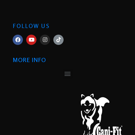
FOLLOW US
MORE INFO