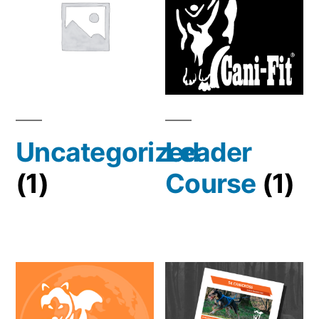
Uncategorized
Leader
(1)
Course
(1)