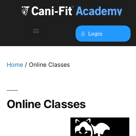
Login
Home
/ Online Classes
Online Classes