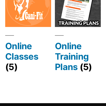
Online
Online
Classes
Training
(5)
Plans
(5)