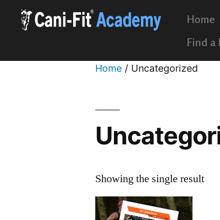
Home
Find a
Home
/ Uncategorized
Uncategor
Showing the single result