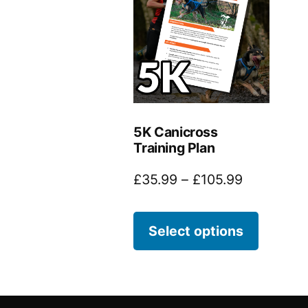
5K Canicross
Training Plan
£
35.99
–
£
105.99
Select options