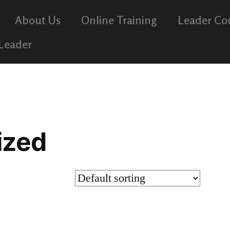
About Us
Online Training
Leader Co
 Leader
ized