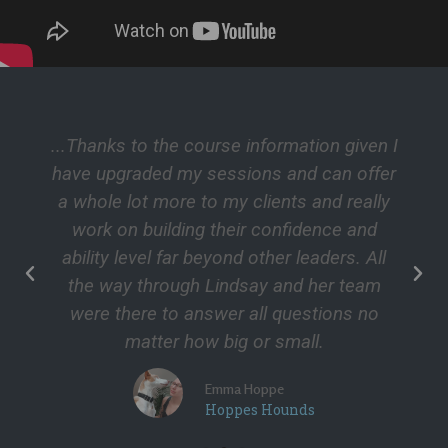
...Thanks to the course information given I
have upgraded my sessions and can offer
a whole lot more to my clients and really
work on building their confidence and
ability level far beyond other leaders. All
the way through Lindsay and her team
were there to answer all questions no
matter how big or small.
Emma Hoppe
Hoppes Hounds