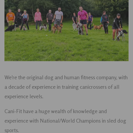
We’re the original dog and human fitness company, with
a decade of experience in training canicrossers of all
experience levels.
Cani-Fit have a huge wealth of knowledge and
experience with National/World Champions in sled dog
sports.