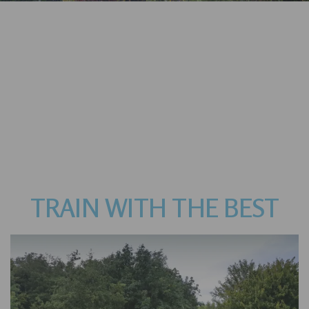
TRAIN WITH THE BEST