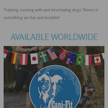
Training, running with and developing dogs’ fitness is
something we live and breathe!
AVAILABLE WORLDWIDE