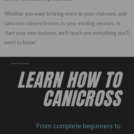
Whether you want to bring more to your club runs, add
canicross classes/lessons to your existing services, or
start your own business, we’ll teach you everything you’ll
need to know!
LEARN HOW TO
CANICROSS
From complete beginners to