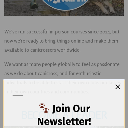
We’ve run successful in-person courses since 2014, but
now we’re ready to bring things online and make them
available to canicrossers worldwide.
We want as many people globally to feel as passionate
as we do about canicross, and for enthusiastic
individuals to be able to start their own clubs or classes
in their own countries and communities.
Join Our
BECOME A LEADER
Newsletter!