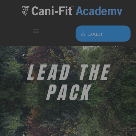
Login
LEAD THE
PACK