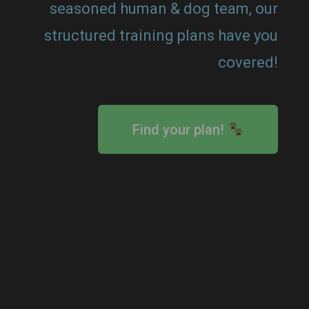
seasoned human & dog team, our
structured training plans have you
covered!
Find your plan!