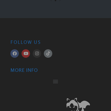
FOLLOW US
MORE INFO