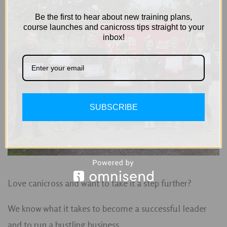
Be the first to hear about new training plans,
course launches and canicross tips straight to your
inbox!
SUBSCRIBE
Love canicross and want to take it a step further?
We know what it takes to become a successful leader
and to run a bustling business.