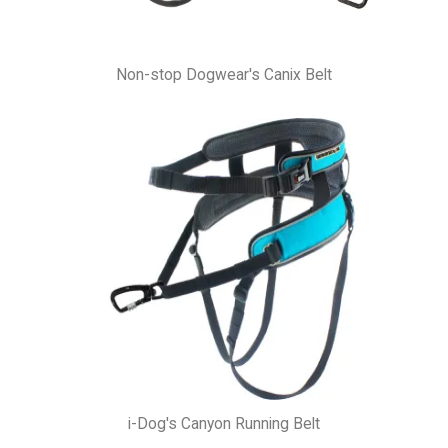
Non-stop Dogwear's Canix Belt
i-Dog's Canyon Running Belt