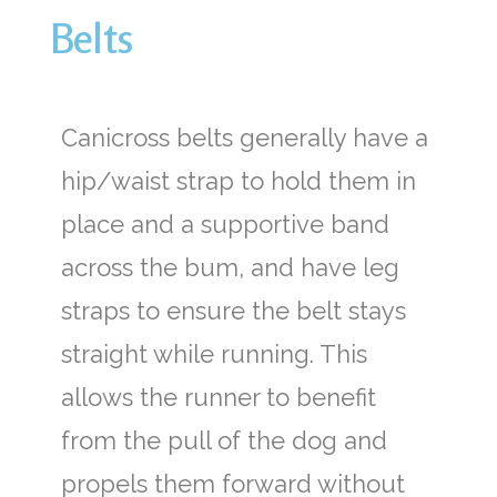
Belts
Canicross belts generally have a
hip/waist strap to hold them in
place and a supportive band
across the bum, and have leg
straps to ensure the belt stays
straight while running. This
allows the runner to benefit
from the pull of the dog and
propels them forward without