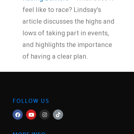
feel like to race? Lindsay’s
article discusses the highs and
lows of taking part in events,
and highlights the importance
of having a clear plan.
FOLLOW US