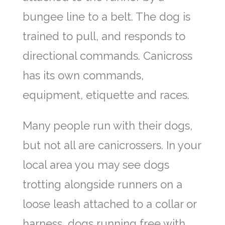
bungee line to a belt. The dog is
trained to pull, and responds to
directional commands. Canicross
has its own commands,
equipment, etiquette and races.
Many people run with their dogs,
but not all are canicrossers. In your
local area you may see dogs
trotting alongside runners on a
loose leash attached to a collar or
harness, dogs running free with