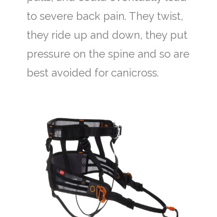
to severe back pain. They twist,
they ride up and down, they put
pressure on the spine and so are
best avoided for canicross.