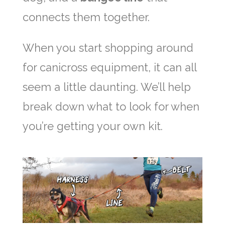
connects them together.
When you start shopping around
for canicross equipment, it can all
seem a little daunting. We’ll help
break down what to look for when
you’re getting your own kit.