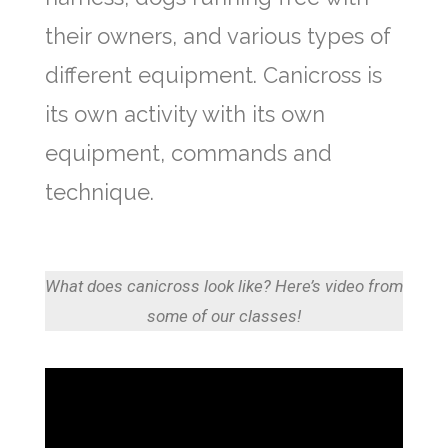
their owners, and various types of
different equipment. Canicross is
its own activity with its own
equipment, commands and
technique.
What does canicross look like? Here’s video from
some of our classes!