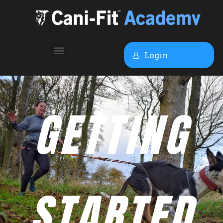
Login
GETTING
STARTED