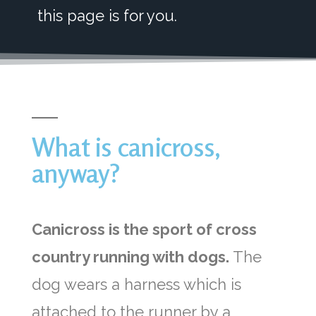
this page is for you.
What is canicross,
anyway?
Canicross is the sport of cross
country running with dogs.
The
dog wears a harness which is
attached to the runner by a