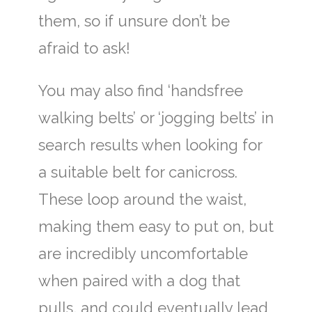
them, so if unsure don’t be
afraid to ask!
You may also find ‘handsfree
walking belts’ or ‘jogging belts’ in
search results when looking for
a suitable belt for canicross.
These loop around the waist,
making them easy to put on, but
are incredibly uncomfortable
when paired with a dog that
pulls, and could eventually lead