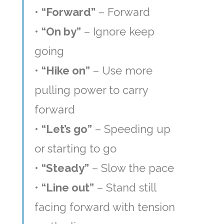
•
“Forward”
– Forward
•
“On by”
– Ignore keep
going
•
“Hike on”
– Use more
pulling power to carry
forward
•
“Let’s go”
– Speeding up
or starting to go
•
“Steady”
– Slow the pace
•
“Line out”
– Stand still
facing forward with tension