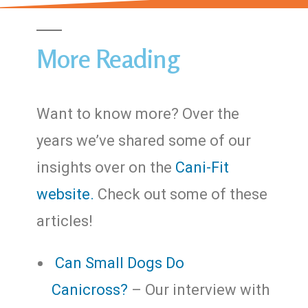
More Reading
Want to know more? Over the
years we’ve shared some of our
insights over on the
Cani-Fit
website.
Check out some of these
articles!
Can Small Dogs Do
Canicross?
– Our interview with