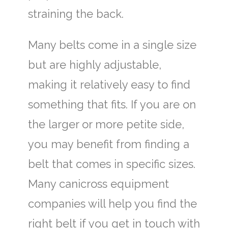
straining the back.
Many belts come in a single size
but are highly adjustable,
making it relatively easy to find
something that fits. If you are on
the larger or more petite side,
you may benefit from finding a
belt that comes in specific sizes.
Many canicross equipment
companies will help you find the
right belt if you get in touch with