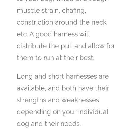
muscle strain, chafing,
constriction around the neck
etc. A good harness will
distribute the pull and allow for
them to run at their best.
Long and short harnesses are
available, and both have their
strengths and weaknesses
depending on your individual
dog and their needs.