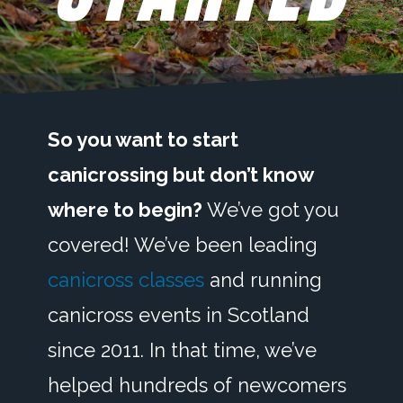
So you want to start
canicrossing but don’t know
where to begin?
We’ve got you
covered! We’ve been leading
canicross classes
and running
canicross events in Scotland
since 2011. In that time, we’ve
helped hundreds of newcomers