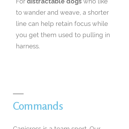
For
distractable dogs
who like
to wander and weave, a shorter
line can help retain focus while
you get them used to pulling in
harness.
Commands
Canicross is a team sport. Our