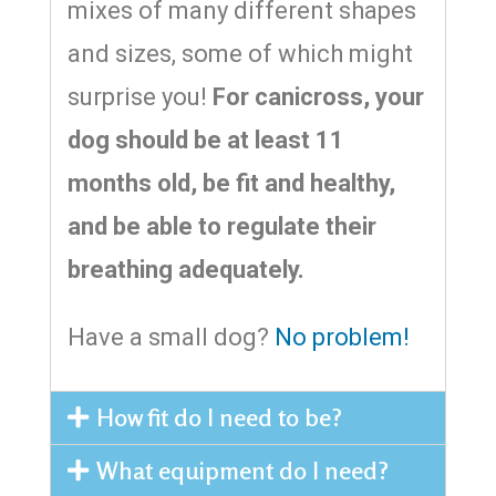
mixes of many different shapes
and sizes, some of which might
surprise you!
For canicross, your
dog should be at least 11
months old, be fit and healthy,
and be able to regulate their
breathing adequately.
Have a small dog?
No problem!
How fit do I need to be?
What equipment do I need?