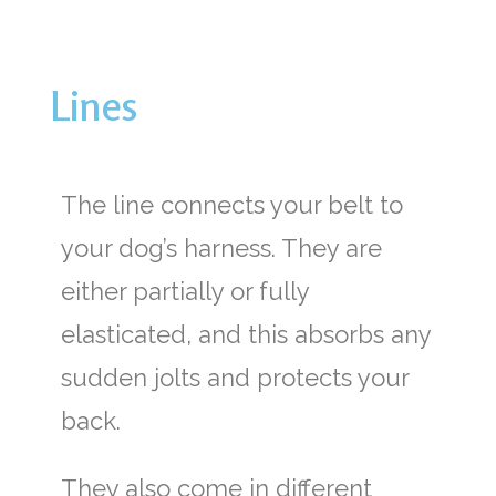
Lines
The line connects your belt to
your dog’s harness. They are
either partially or fully
elasticated, and this absorbs any
sudden jolts and protects your
back.
They also come in different