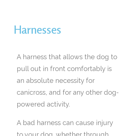
Harnesses
A harness that allows the dog to
pull out in front comfortably is
an absolute necessity for
canicross, and for any other dog-
powered activity.
A bad harness can cause injury
to your dog, whether through