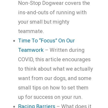
Non-Stop Dogwear covers the
ins-and-outs of running with
your small but mighty
teammate.
Time To “Focus” On Our
Teamwork
– Written during
COVID, this article encourages
to think about what we actually
want from our dogs, and some
small tips on how to set them
up for success on your run.
Racing Barriers
– What does it