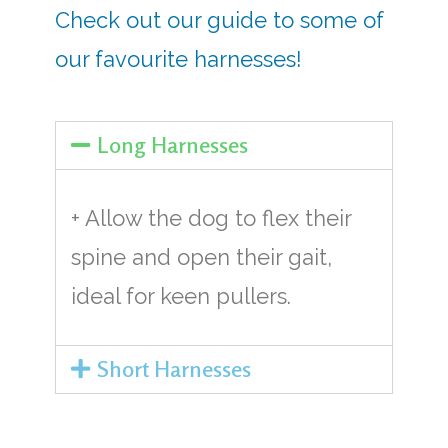
Check out our guide to some of
our favourite harnesses!
Long Harnesses
+ Allow the dog to flex their
spine and open their gait,
ideal for keen pullers.
Short Harnesses