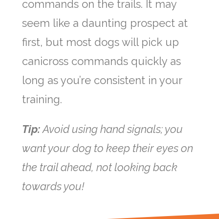
commands on the trails. It may
seem like a daunting prospect at
first, but most dogs will pick up
canicross commands quickly as
long as you’re consistent in your
training.
Tip:
Avoid using hand signals; you
want your dog to keep their eyes on
the trail ahead, not looking back
towards you!