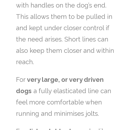
with handles on the dog’s end.
This allows them to be pulled in
and kept under closer control if
the need arises. Short lines can
also keep them closer and within
reach.
For
very large, or very driven
dogs
a fully elasticated line can
feel more comfortable when
running and minimises jolts.