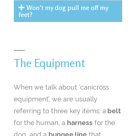
Won't my dog pull me off my
feet?
The Equipment
When we talk about ‘canicross
equipment’, we are usually
referring to three key items: a
belt
for the human, a
harness
for the
dog, and a
bungee line
that