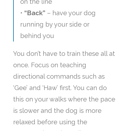
on the line
•
“Back”
– have your dog
running by your side or
behind you
You don’t have to train these all at
once. Focus on teaching
directional commands such as
‘Gee’ and ‘Haw’ first. You can do
this on your walks where the pace
is slower and the dog is more
relaxed before using the