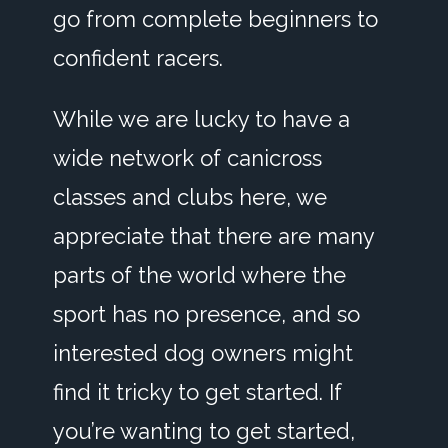
go from complete beginners to
confident racers.
While we are lucky to have a
wide network of canicross
classes and clubs here, we
appreciate that there are many
parts of the world where the
sport has no presence, and so
interested dog owners might
find it tricky to get started. If
you’re wanting to get started,