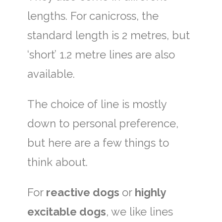
lengths. For canicross, the
standard length is 2 metres, but
‘short’ 1.2 metre lines are also
available.
The choice of line is mostly
down to personal preference,
but here are a few things to
think about.
For
reactive dogs
or
highly
excitable dogs
, we like lines