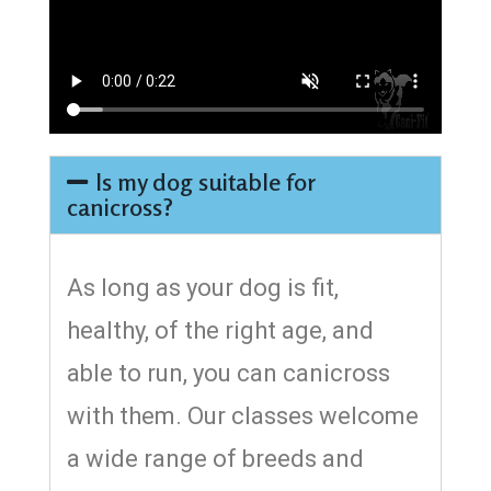
Is my dog suitable for
canicross?
As long as your dog is fit,
healthy, of the right age, and
able to run, you can canicross
with them. Our classes welcome
a wide range of breeds and