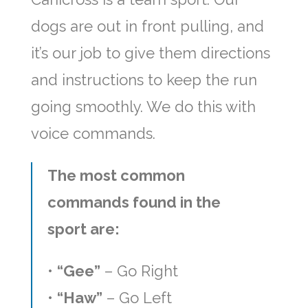
dogs are out in front pulling, and
it’s our job to give them directions
and instructions to keep the run
going smoothly. We do this with
voice commands.
The most common
commands found in the
sport are:
•
“Gee”
– Go Right
•
“Haw”
– Go Left