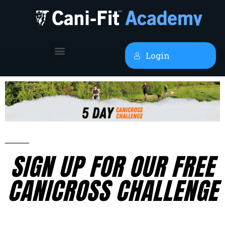
Login
SIGN UP FOR OUR FREE
CANICROSS CHALLENGE