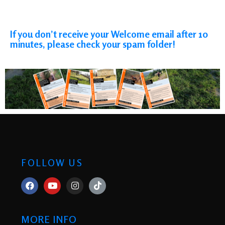
If you don’t receive your Welcome email after 10
minutes, please check your spam folder!
FOLLOW US
MORE INFO