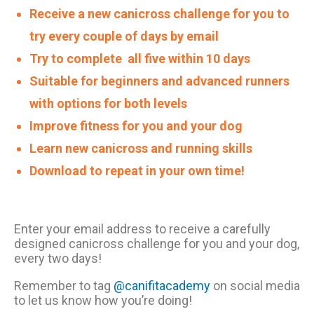
Receive a new canicross challenge for you to
try every couple of days by email
Try to complete all five within 10 days
Suitable for beginners and advanced runners
with options for both levels
Improve fitness for you and your dog
Learn new canicross and running skills
Download to repeat in your own time!
Enter your email address to receive a carefully
designed canicross challenge for you and your dog,
every two days!
Remember to tag
@canifitacademy
on social media
to let us know how you’re doing!